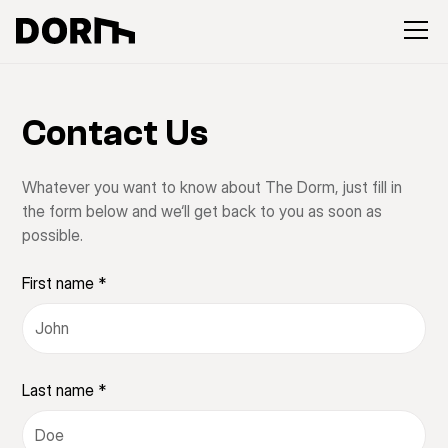
Contact Us
Whatever you want to know about The Dorm, just fill in
the form below and we‘ll get back to you as soon as
possible.
First name *
Last name *