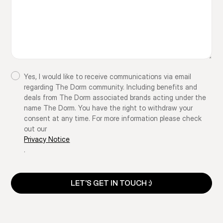
Yes, I would like to receive communications via email
regarding The Dorm community. Including benefits and
deals from The Dorm associated brands acting under the
name The Dorm. You have the right to withdraw your
consent at any time. For more information please check
out our
Privacy Notice
.