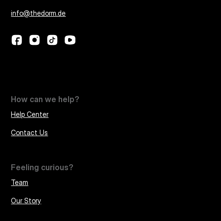
info@thedorm.de
How can we help?
Help Center
Contact Us
Feeling curious?
Team
Our Story