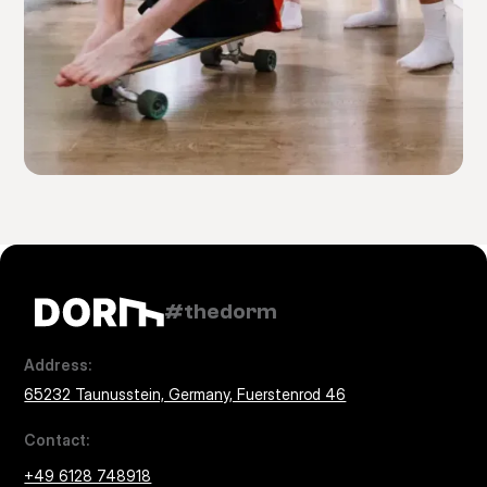
#thedorm
Address:
65232 Taunusstein, Germany, Fuerstenrod 46
Contact:
+49 6128 748918