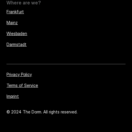
Where are we?
Frankfurt
Mainz
Wiesbaden
Darmstadt
Privacy Policy
Terms of Service
Imprint
© 2024 The Dorm. All rights reserved.