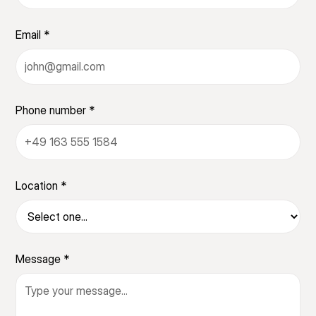
Email *
Phone number *
Location *
Message *